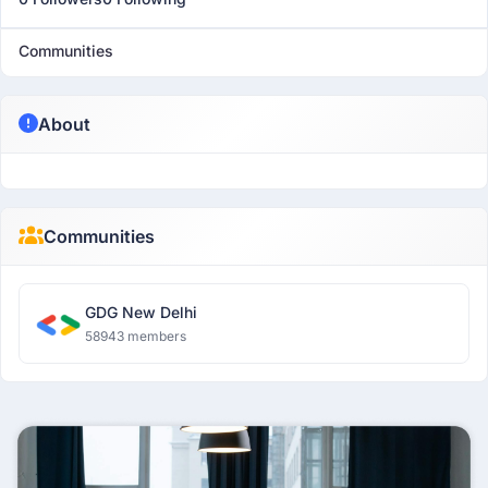
Communities
About
Communities
GDG New Delhi
58943 members