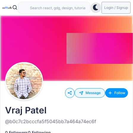
Login / Signup
Message
Follow
Vraj Patel
@b0c7c2bcccfa5f5045bb7a464a74ec6f
0 Followers
0 Following