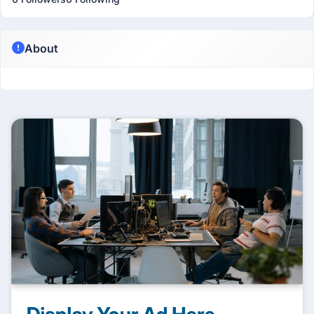
About