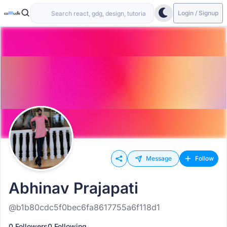
Login / Signup
Message
Follow
Abhinav Prajapati
@b1b80cdc5f0bec6fa8617755a6f118d1
0 Followers
0 Following