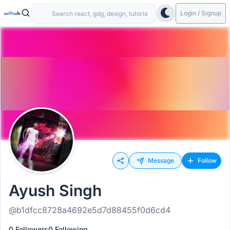
Login / Signup
Message
Follow
Ayush Singh
@b1dfcc8728a4692e5d7d88455f0d6cd4
0 Followers
0 Following