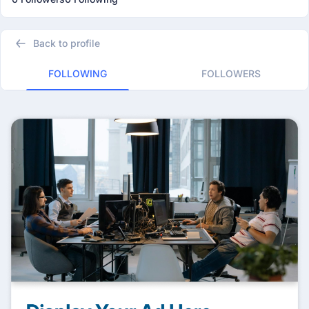
Back to profile
FOLLOWING
FOLLOWERS