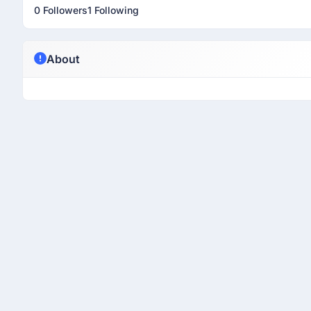
0 Followers
1 Following
About