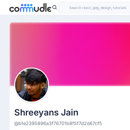
Shreeyans Jain
@b1e2395896a3f76701b8f5f7d2d67cf5