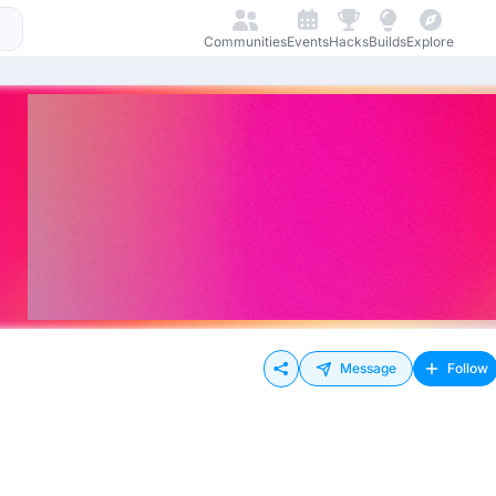
Communities
Events
Hacks
Builds
Explore
Message
Follow