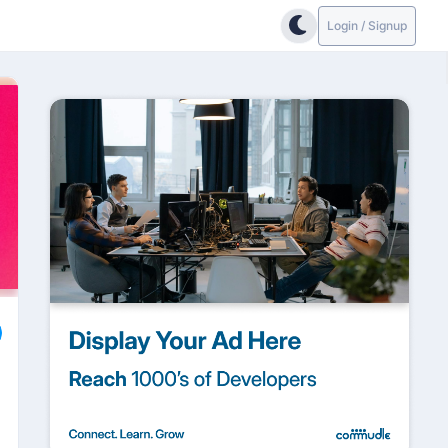
Login / Signup