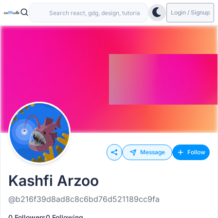
Login / Signup
Message
Follow
Kashfi Arzoo
@b216f39d8ad8c8c6bd76d521189cc9fa
0 Followers
0 Following