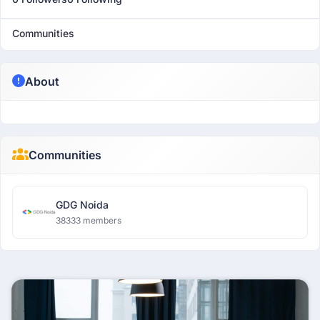
Communities
About
Communities
GDG Noida
38333 members