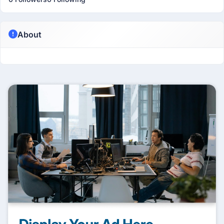
About