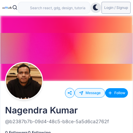
Login / Signup
Message
Follow
Nagendra Kumar
@b2387b7b-09d4-48c5-b8ce-5a5d6ca2762f
0 Followers
0 Following