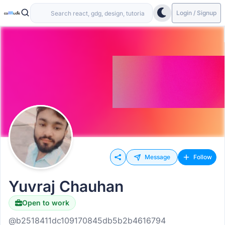
Login / Signup
Message
Follow
Yuvraj Chauhan
Open to work
@b2518411dc109170845db5b2b4616794