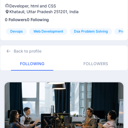
Developer, html and CSS
Khatauli, Uttar Pradesh 251201, India
0 Followers
0 Following
Devops
Web Development
Dsa Problem Solving
Produ
Back to profile
FOLLOWING
FOLLOWERS