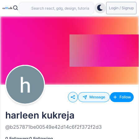
Login / Signup
Message
Follow
harleen kukreja
@b257871be00549e42d14c6f2f372f2d3
0 Followers
0 Following