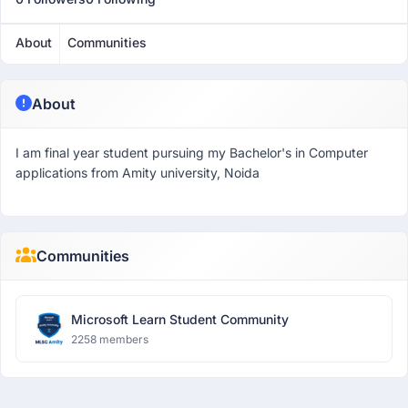
About
Communities
About
I am final year student pursuing my Bachelor's in Computer
applications from Amity university, Noida
Communities
Microsoft Learn Student Community
2258 members