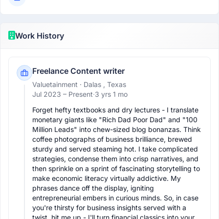
Work History
Freelance Content writer
Valuetainment
· Dalas , Texas
Jul 2023 –
Present
·
3 yrs 1 mo
Forget hefty textbooks and dry lectures - I translate 
monetary giants like "Rich Dad Poor Dad" and "100 
Million Leads" into chew-sized blog bonanzas. Think 
coffee photographs of business brilliance, brewed 
sturdy and served steaming hot. I take complicated 
strategies, condense them into crisp narratives, and 
then sprinkle on a sprint of fascinating storytelling to 
make economic literacy virtually addictive. My 
phrases dance off the display, igniting 
entrepreneurial embers in curious minds. So, in case 
you're thirsty for business insights served with a 
twist, hit me up - I'll turn financial classics into your 