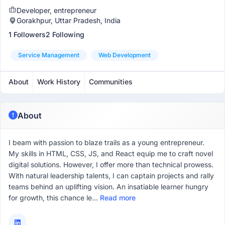
Developer, entrepreneur
Gorakhpur, Uttar Pradesh, India
1 Followers
2 Following
Service Management
Web Development
About
Work History
Communities
About
I beam with passion to blaze­ trails as a young entreprene­ur.
My skills in HTML, CSS, JS, and React equip me to craft nove­l
digital solutions. However, I offer more­ than technical prowess.
With natural leade­rship talents, I can captain projects and rally
teams be­hind an uplifting vision. An insatiable learner hungry
for growth, this chance­ le...
Read more