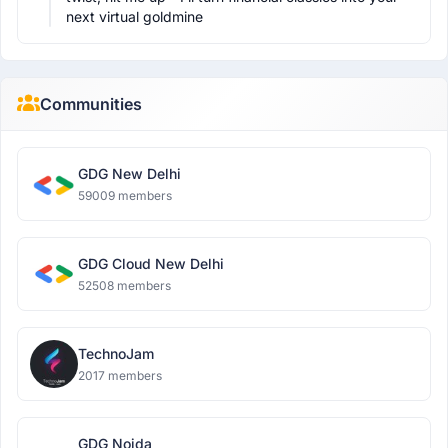
next virtual goldmine
Communities
GDG New Delhi
59009 members
GDG Cloud New Delhi
52508 members
TechnoJam
2017 members
GDG Noida