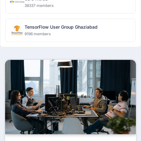
38337 members
TensorFlow User Group Ghaziabad
9196 members