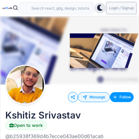
Login / Signup
Message
Follow
Kshitiz Srivastav
Open to work
@b25938f369d4b7ecce043ae00d61acab