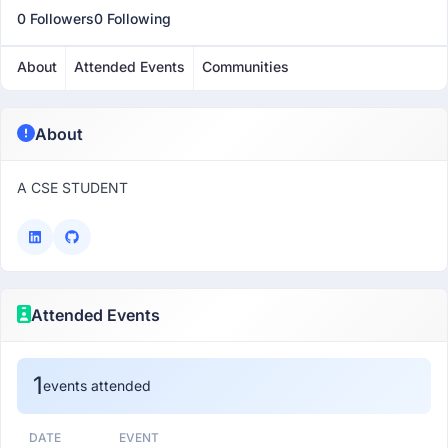
0 Followers
0 Following
About
Attended Events
Communities
About
A CSE STUDENT
Attended Events
1
events attended
DATE
EVENT