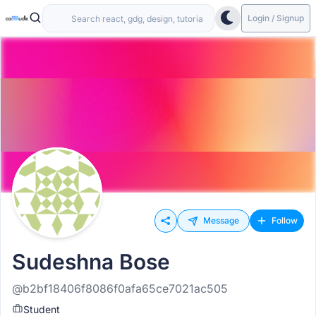
Login / Signup
Message
Follow
Sudeshna Bose
@b2bf18406f8086f0afa65ce7021ac505
Student