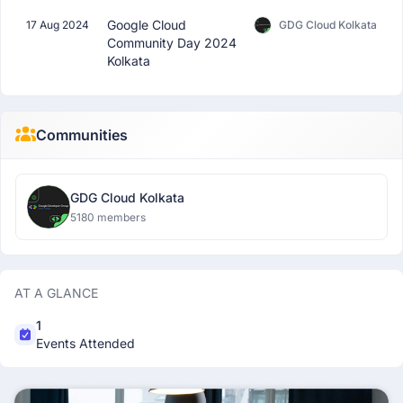
Google Cloud
17 Aug 2024
GDG Cloud Kolkata
Community Day 2024
Kolkata
Communities
GDG Cloud Kolkata
5180 members
AT A GLANCE
1
Events Attended