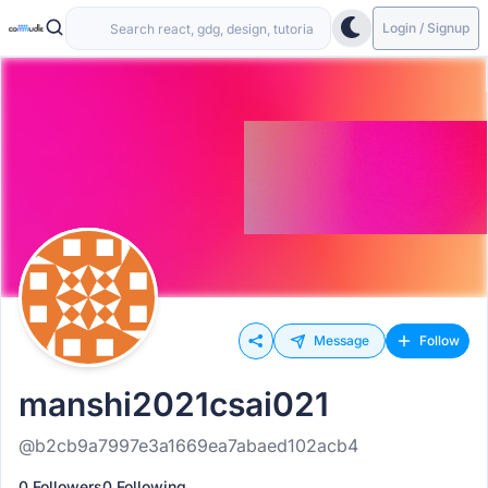
Login / Signup
Message
Follow
manshi2021csai021
@b2cb9a7997e3a1669ea7abaed102acb4
0 Followers
0 Following