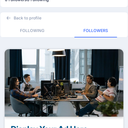
Back to profile
FOLLOWING
FOLLOWERS