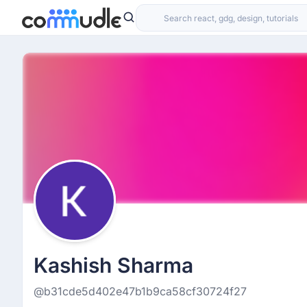
Kashish Sharma
@b31cde5d402e47b1b9ca58cf30724f27