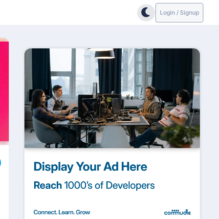
Login / Signup