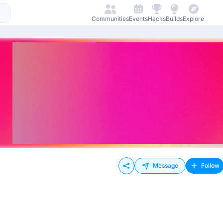
Communities
Events
Hacks
Builds
Explore
Message
Follow