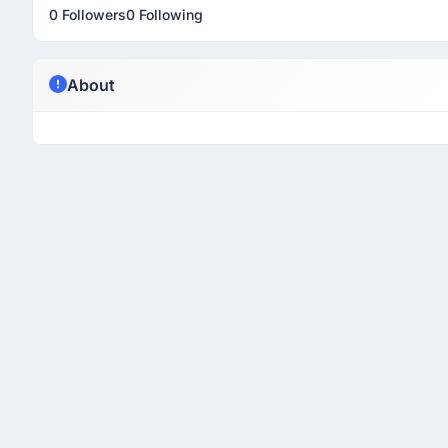
0 Followers
0 Following
About