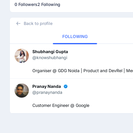
0 Followers
2 Following
Back to profile
FOLLOWING
Shubhangi Gupta
@knowshubhangi
Organiser @ GDG Noida | Product and DevRel | Mental 
Pranay Nanda
@pranaynanda
Customer Engineer @ Google