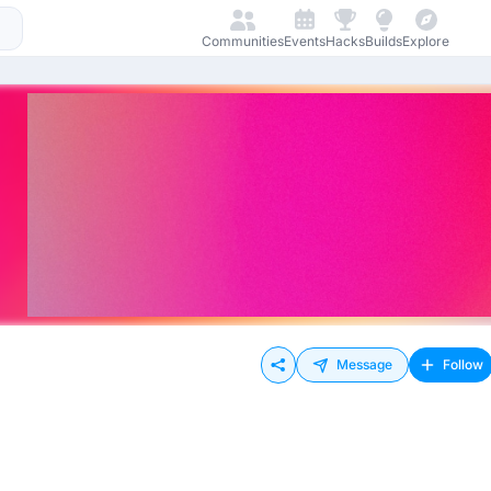
Communities
Events
Hacks
Builds
Explore
Message
Follow