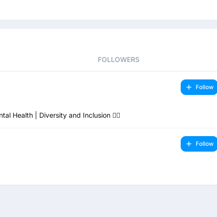
FOLLOWERS
Follow
Health | Diversity and Inclusion 🏳️‍🌈
Follow