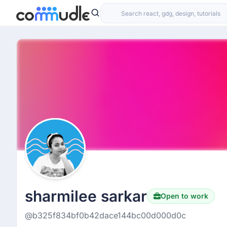
sharmilee sarkar
Open to work
@b325f834bf0b42dace144bc00d000d0c