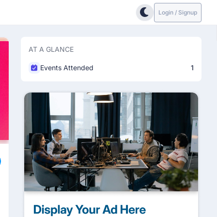
Login / Signup
AT A GLANCE
Events Attended
1