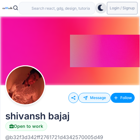
Login / Signup
Message
Follow
shivansh bajaj
Open to work
@b32f3d342ff2761721d4342570005d49