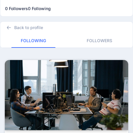
0 Followers
0 Following
Back to profile
FOLLOWING
FOLLOWERS