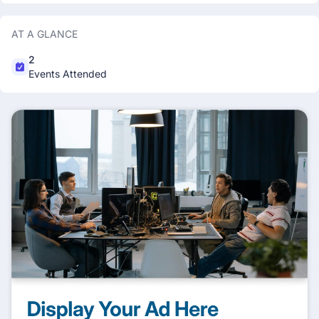
AT A GLANCE
2
Events Attended