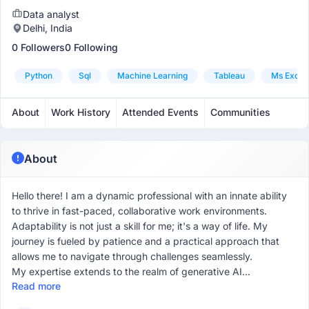
Data analyst
Delhi, India
0 Followers
0 Following
Python
Sql
Machine Learning
Tableau
Ms Excel
About
Work History
Attended Events
Communities
About
Hello there! I am a dynamic professional with an innate ability
to thrive in fast-paced, collaborative work environments.
Adaptability is not just a skill for me; it's a way of life. My
journey is fueled by patience and a practical approach that
allows me to navigate through challenges seamlessly.
My expertise extends to the realm of generative AI...
Read more