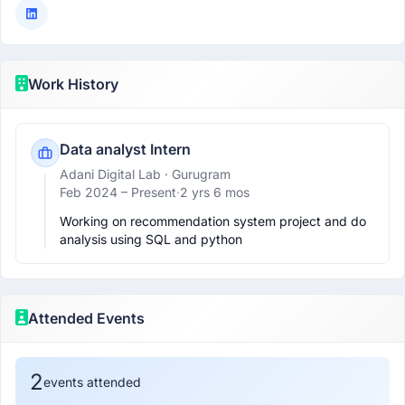
Work History
Data analyst Intern
Adani Digital Lab
· Gurugram
Feb 2024 –
Present
·
2 yrs 6 mos
Working on recommendation system project and do 
analysis using SQL and python 
Attended Events
2
events attended