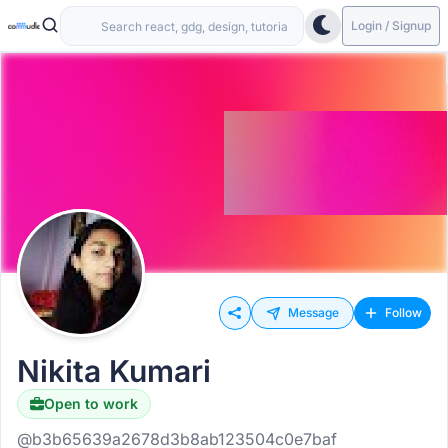
Login / Signup
Message
Follow
Nikita Kumari
Open to work
@b3b65639a2678d3b8ab123504c0e7baf