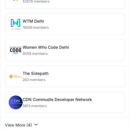
52578 members
WTM Delhi
19259 members
Women Who Code Delhi
6059 members
The Sidepath
263 members
CDN Commudle Developer Network
6813 members
View More (4)