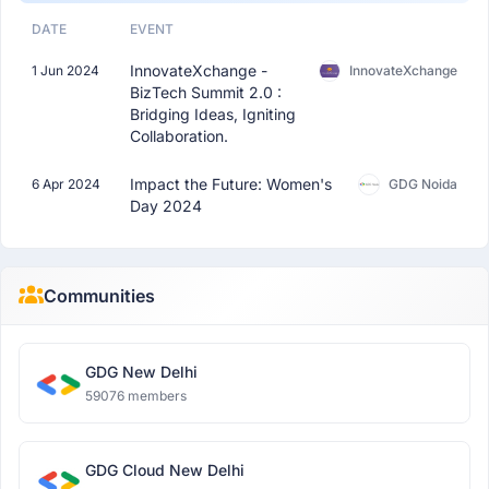
DATE
EVENT
InnovateXchange -
1 Jun 2024
InnovateXchange
BizTech Summit 2.0 :
Bridging Ideas, Igniting
Collaboration.
Impact the Future: Women's
6 Apr 2024
GDG Noida
Day 2024
Communities
GDG New Delhi
59076 members
GDG Cloud New Delhi