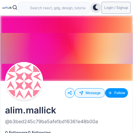
Login / Signup
Message
Follow
alim.mallick
@b3bed245c79ba5afe1bd16361e48b00a
0 Followers
0 Following