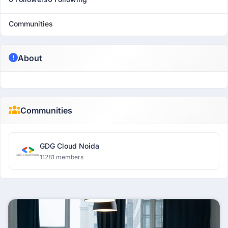
Communities
About
Communities
GDG Cloud Noida
11281 members