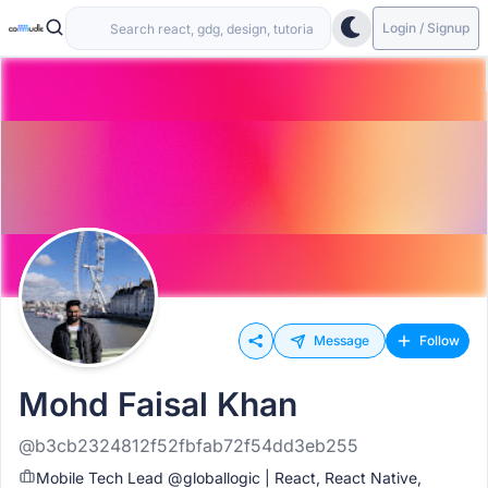
Login / Signup
Message
Follow
Mohd Faisal Khan
@b3cb2324812f52fbfab72f54dd3eb255
Mobile Tech Lead @globallogic | React, React Native,