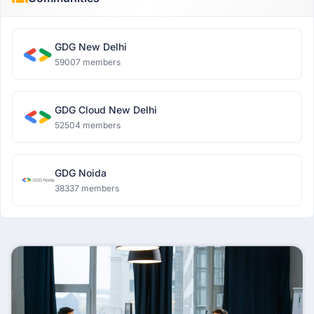
GDG New Delhi
59007 members
GDG Cloud New Delhi
52504 members
GDG Noida
38337 members