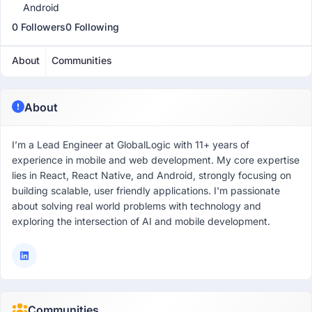
Android
0 Followers
0 Following
About
Communities
About
I’m a Lead Engineer at GlobalLogic with 11+ years of
experience in mobile and web development. My core expertise
lies in React, React Native, and Android, strongly focusing on
building scalable, user friendly applications. I'm passionate
about solving real world problems with technology and
exploring the intersection of AI and mobile development.
Communities