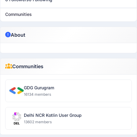
Communities
About
Communities
GDG Gurugram
16134 members
Delhi NCR Kotlin User Group
13602 members