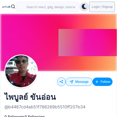
Login / Signup
Message
Follow
ไพบูลย์ ขันอ่อน
@b4467cd4ab51f786269b5510ff207b34
0 Followers
0 Following