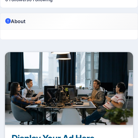
About