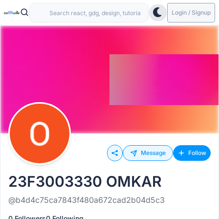
Login / Signup
Message
Follow
23F3003330 OMKAR
@b4d4c75ca7843f480a672cad2b04d5c3
0 Followers
0 Following