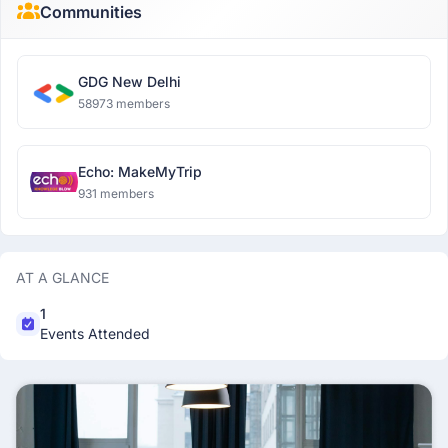
Communities
GDG New Delhi
58973 members
Echo: MakeMyTrip
931 members
AT A GLANCE
1
Events Attended