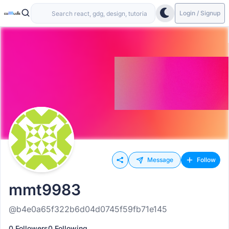
Login / Signup
Message
Follow
mmt9983
@b4e0a65f322b6d04d0745f59fb71e145
0 Followers
0 Following