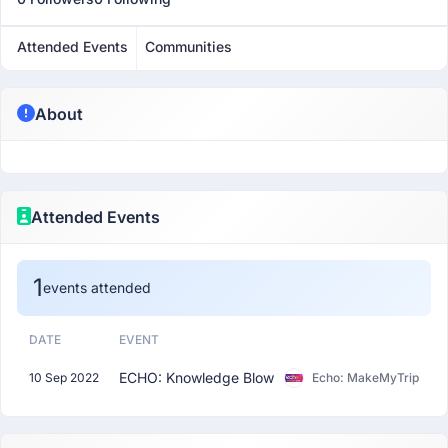
Attended Events
Communities
About
Attended Events
1
events attended
DATE
EVENT
ECHO: Knowledge Blow
10 Sep 2022
Echo: MakeMyTrip