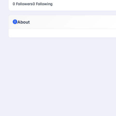
0 Followers
0 Following
About