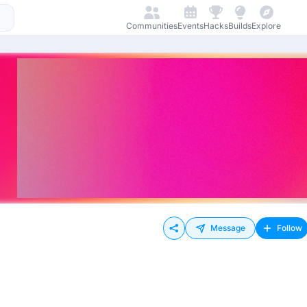
Communities
Events
Hacks
Builds
Explore
Message
Follow