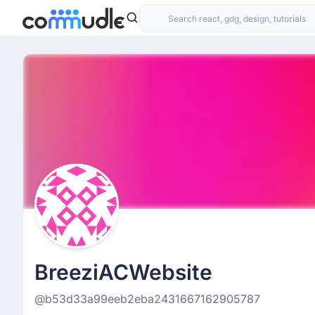
BreeziACWebsite
@b53d33a99eeb2eba2431667162905787