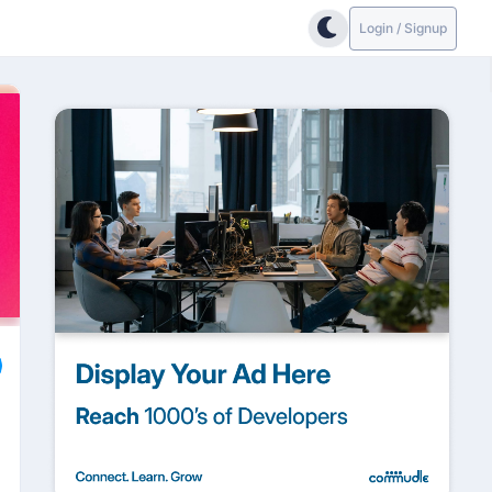
Login / Signup