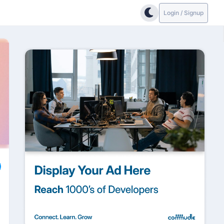
Login / Signup