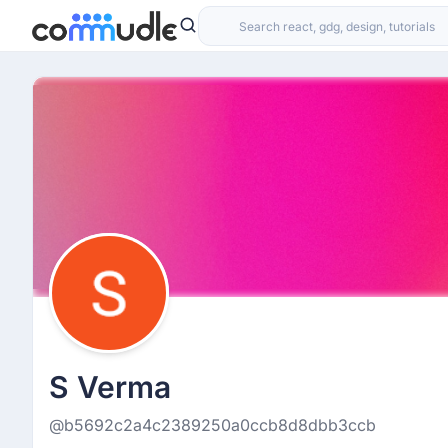
S Verma
@b5692c2a4c2389250a0ccb8d8dbb3ccb