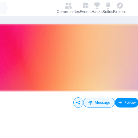
Communities
Events
Hacks
Builds
Explore
Message
Follow