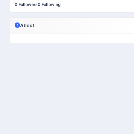
0 Followers
0 Following
About