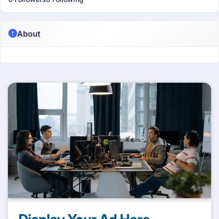
About