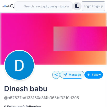
Login / Signup
Message
Follow
Dinesh babu
@b57627bd133160a8f4b365bf3210d205
0 Followers
0 Following