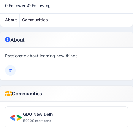
0 Followers
0 Following
About
Communities
About
Passionate about learning new things
Communities
GDG New Delhi
59009 members