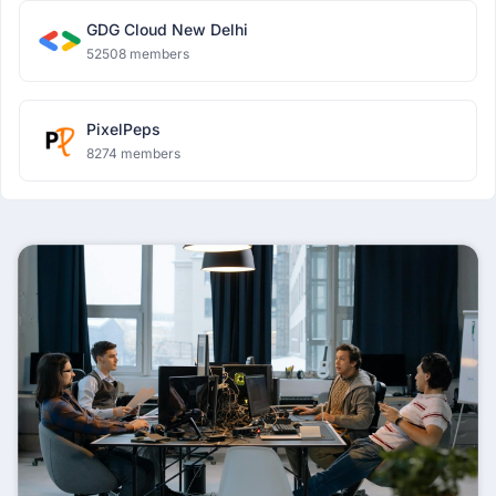
GDG Cloud New Delhi
52508 members
PixelPeps
8274 members