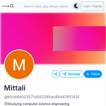
Login / Signup
Message
Follow
Mittali
@b5cb6e023571a582285ac88d4765143f
Studying computer science engineering