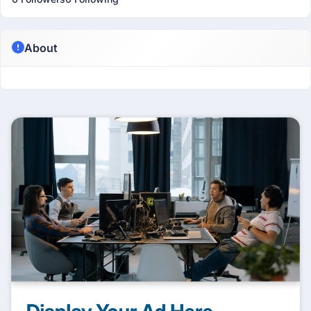
About