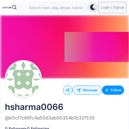
Login / Signup
Message
Follow
hsharma0066
@b5cf7c66fc4a50d3ab00354b1b32f535
0 Followers
0 Following