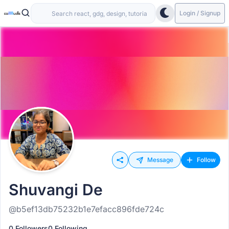
Login / Signup
Message
Follow
Shuvangi De
@b5ef13db75232b1e7efacc896fde724c
0 Followers
0 Following