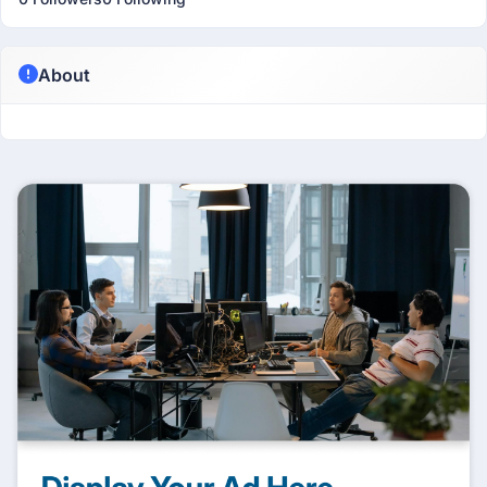
About