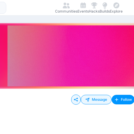
Communities
Events
Hacks
Builds
Explore
Message
Follow