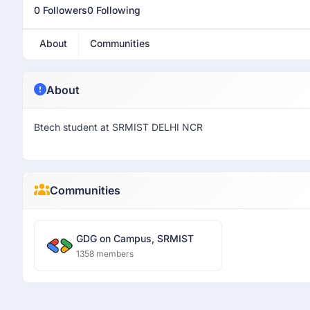
0 Followers
0 Following
About
Communities
About
Btech student at SRMIST DELHI NCR
Communities
GDG on Campus, SRMIST
1358 members