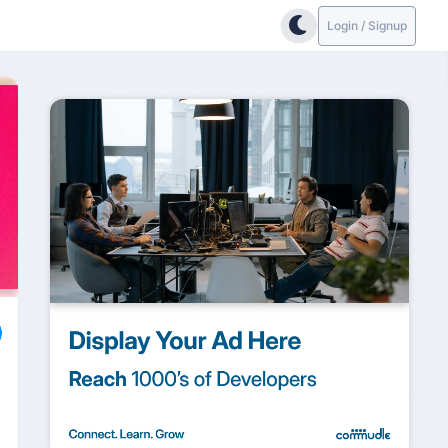
Login / Signup