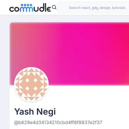
Yash Negi
@b629e4d34134210cbd4ff8f8837e2f37