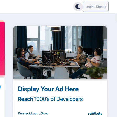
Login / Signup