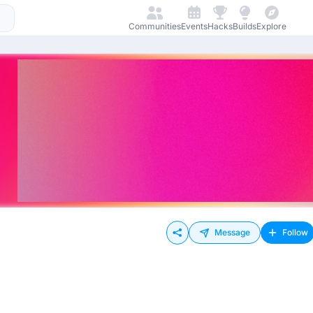
Communities
Events
Hacks
Builds
Explore
Message
Follow