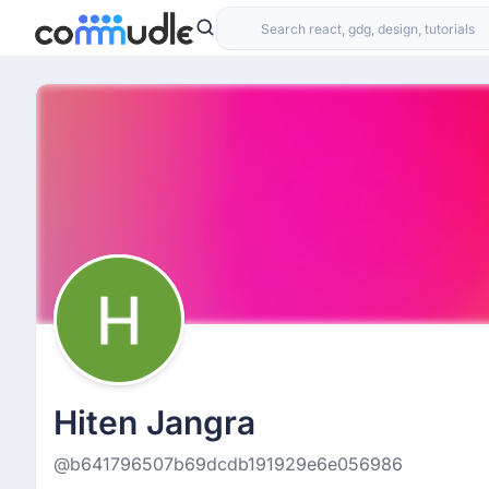
Hiten Jangra
@b641796507b69dcdb191929e6e056986