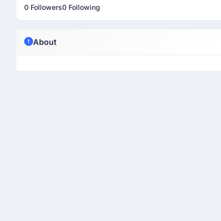
0 Followers
0 Following
About