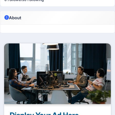
About