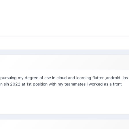
pursuing my degree of cse in cloud and learning flutter ,android ,ios
on sih 2022 at 1st position with my teammates i worked as a front