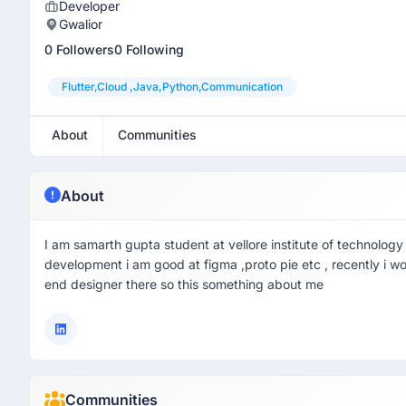
Developer
Gwalior
0 Followers
0 Following
Flutter,cloud ,java,python,communication
About
Communities
About
I am samarth gupta student at vellore institute of technology 
development i am good at figma ,proto pie etc , recently i w
end designer there so this something about me
Communities