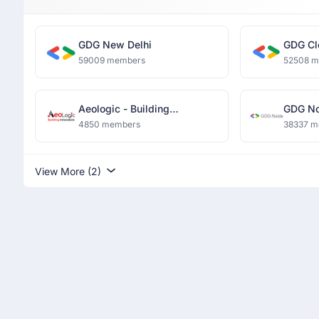
GDG New Delhi
GDG Cl
59009 members
52508 
Aeologic - Building
GDG No
Innovators
4850 members
38337 m
View More (2)