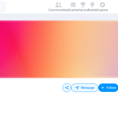
Communities
Events
Hacks
Builds
Explore
Message
Follow