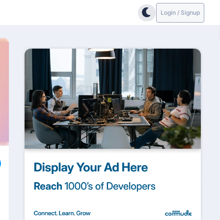
Login / Signup