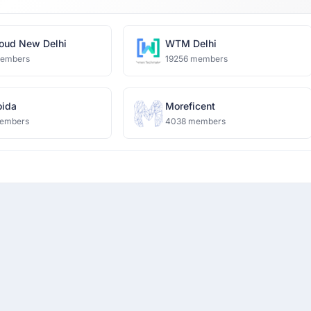
oud New Delhi
WTM Delhi
members
19256 members
ida
Moreficent
embers
4038 members