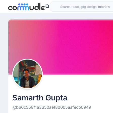
Samarth Gupta
@b66c558f1a3650ae18d005aafecb0949