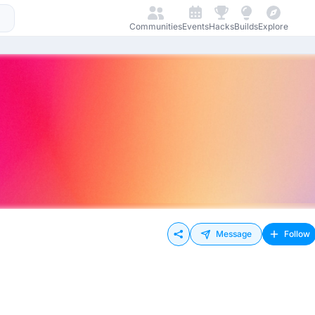
Communities
Events
Hacks
Builds
Explore
Message
Follow