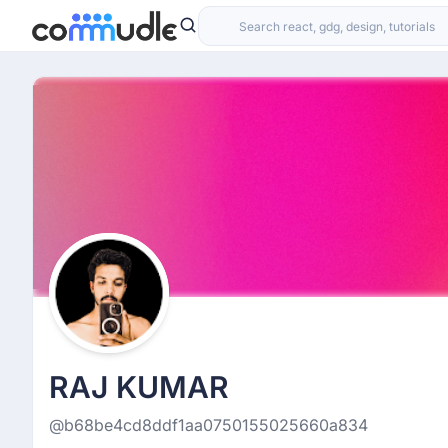
RAJ KUMAR
@b68be4cd8ddf1aa0750155025660a834