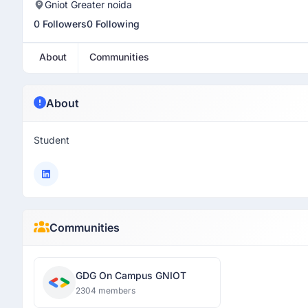
Gniot Greater noida
0 Followers
0 Following
About
Communities
About
Student
Communities
GDG On Campus GNIOT
2304 members