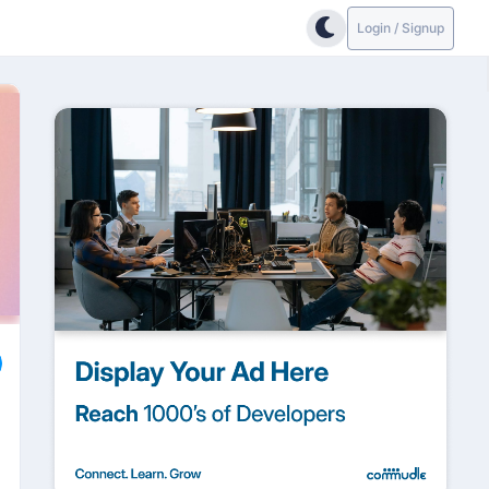
Login / Signup