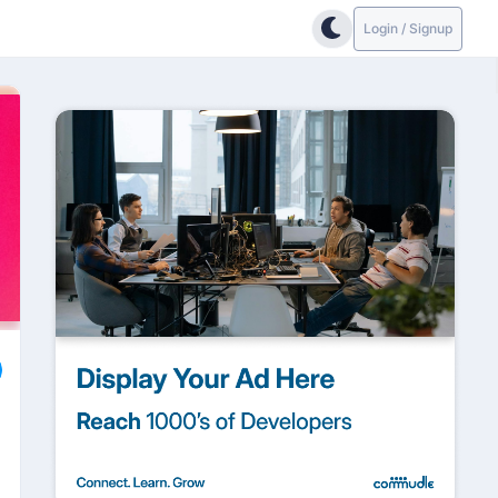
Login / Signup