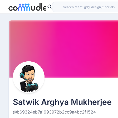
Satwik Arghya Mukherjee
@b69324eb7a1993972b2cc9a4bc2f1524