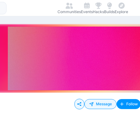
Communities
Events
Hacks
Builds
Explore
Message
Follow