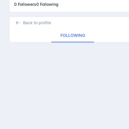
0 Followers
0 Following
Back to profile
FOLLOWING