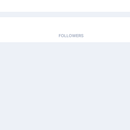
FOLLOWERS