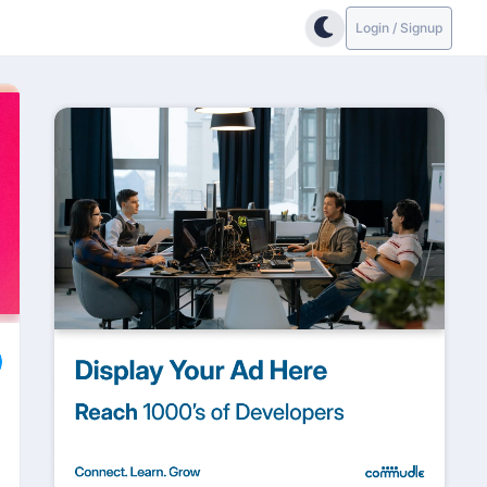
Login / Signup