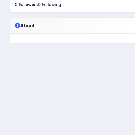
0 Followers
0 Following
About