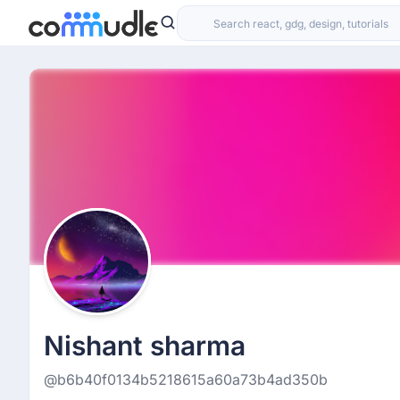
Nishant sharma
@b6b40f0134b5218615a60a73b4ad350b