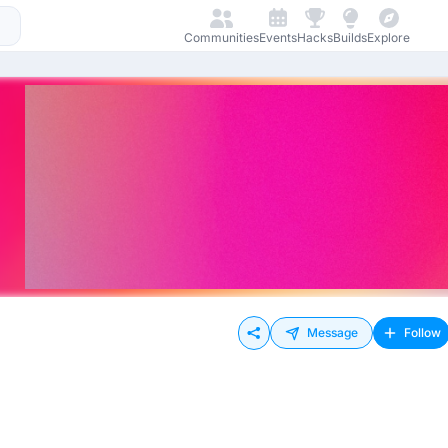
Communities
Events
Hacks
Builds
Explore
Message
Follow