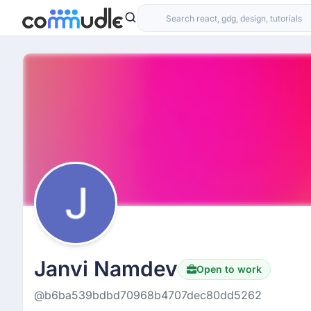
Janvi Namdev
Open to work
Hiring
@b6ba539bdbd70968b4707dec80dd5262