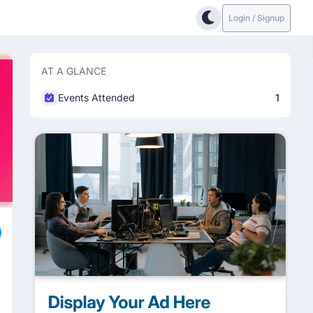
Login / Signup
AT A GLANCE
Events Attended
1