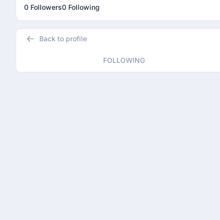
0 Followers
0 Following
Back to profile
FOLLOWING