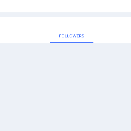
FOLLOWERS