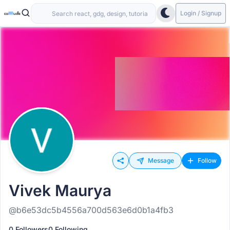
Login / Signup
Message
Follow
Vivek Maurya
@b6e53dc5b4556a700d563e6d0b1a4fb3
0 Followers
0 Following