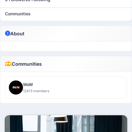
Communities
About
Communities
WoW
12413 members