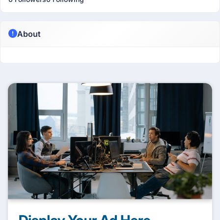
About