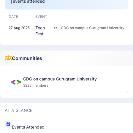
1
events attended
DATE
EVENT
Tech
27 Aug 2025
GDG on campus Gurugram University
Fest
Communities
GDG on campus Gurugram University
3225 members
AT A GLANCE
1
Events Attended