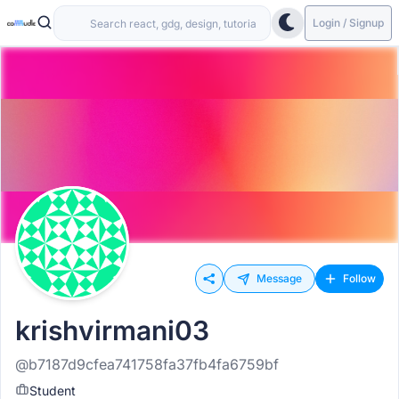
Login / Signup
Message
Follow
krishvirmani03
@b7187d9cfea741758fa37fb4fa6759bf
Student