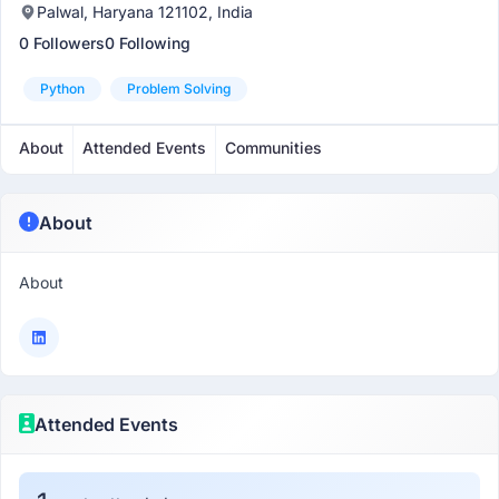
Palwal, Haryana 121102, India
0 Followers
0 Following
Python
Problem Solving
About
Attended Events
Communities
About
About
Attended Events