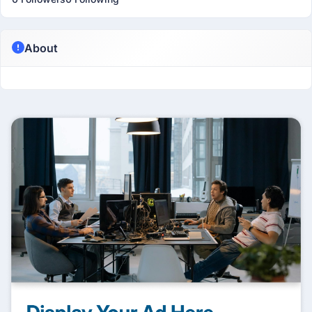
About