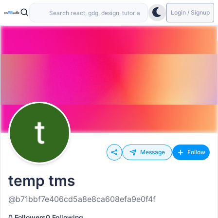
Login / Signup
Message
Follow
temp tms
@b71bbf7e406cd5a8e8ca608efa9e0f4f
0 Followers
0 Following