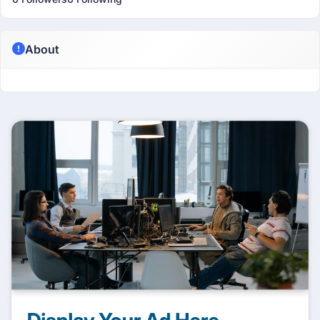
About