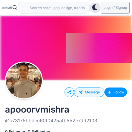
Login / Signup
Message
Follow
apooorvmishra
@b73175bbdec60f0425afb552e7dd2103
0 Followers
0 Following