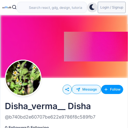
Login / Signup
Message
Follow
Disha_verma__ Disha
@b740bd2e60707be622e9786f8c589fb7
0 Followers
0 Following