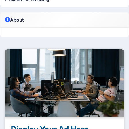
About