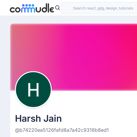
Harsh Jain
@b74220ea5126fafd8a7a42c9316b8ed1