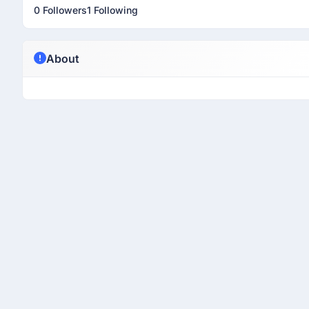
0 Followers
1 Following
About