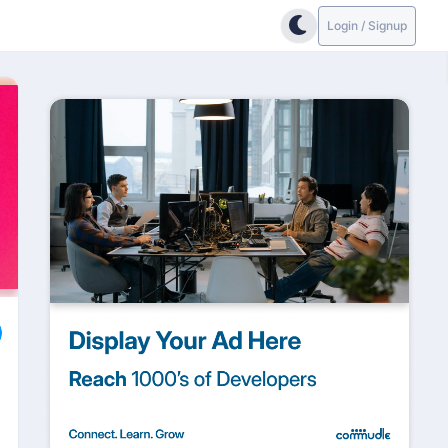
Login / Signup