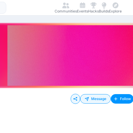
Communities
Events
Hacks
Builds
Explore
Message
Follow