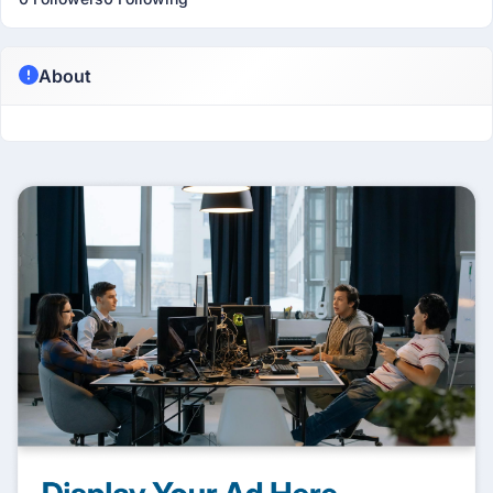
About