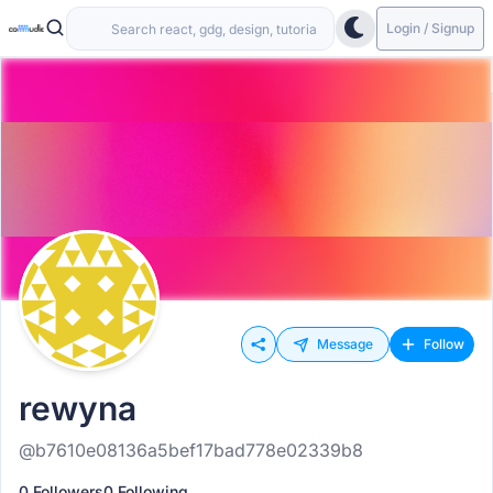
Login / Signup
Message
Follow
rewyna
@b7610e08136a5bef17bad778e02339b8
0 Followers
0 Following