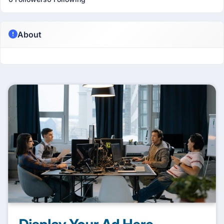
About