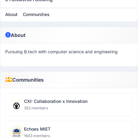
About
Communities
About
Pursuing B.tech with computer science and engineering
Communities
CXI: Collaboration x Innovation
352 members
Echoes MIET
1643 members