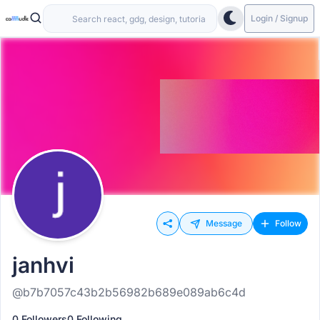
Login / Signup
Message
Follow
janhvi
@b7b7057c43b2b56982b689e089ab6c4d
0 Followers
0 Following