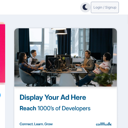
Login / Signup