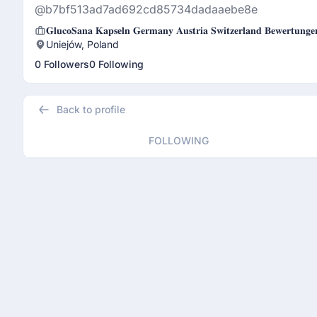
@b7bf513ad7ad692cd85734dadaaebe8e
𝐆𝐥𝐮𝐜𝐨𝐒𝐚𝐧𝐚 𝐊𝐚𝐩𝐬𝐞𝐥𝐧 𝐆𝐞𝐫𝐦𝐚𝐧𝐲 𝐀𝐮𝐬𝐭𝐫𝐢𝐚 𝐒𝐰𝐢𝐭𝐳𝐞𝐫𝐥𝐚𝐧𝐝 𝐁𝐞𝐰𝐞𝐫𝐭𝐮𝐧𝐠
Uniejów, Poland
0 Followers
0 Following
Back to profile
FOLLOWING