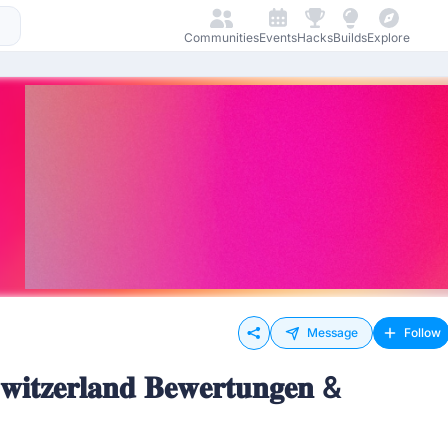
Communities
Events
Hacks
Builds
Explore
Message
Follow
𝐰𝐢𝐭𝐳𝐞𝐫𝐥𝐚𝐧𝐝 𝐁𝐞𝐰𝐞𝐫𝐭𝐮𝐧𝐠𝐞𝐧 &