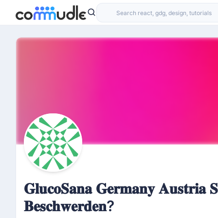
𝐆𝐥𝐮𝐜𝐨𝐒𝐚𝐧𝐚 𝐆𝐞𝐫𝐦𝐚𝐧𝐲 𝐀𝐮𝐬𝐭𝐫𝐢𝐚 𝐒
𝐁𝐞𝐬𝐜𝐡𝐰𝐞𝐫𝐝𝐞𝐧?