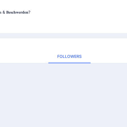
𝐞𝐧 & 𝐁𝐞𝐬𝐜𝐡𝐰𝐞𝐫𝐝𝐞𝐧?
FOLLOWERS