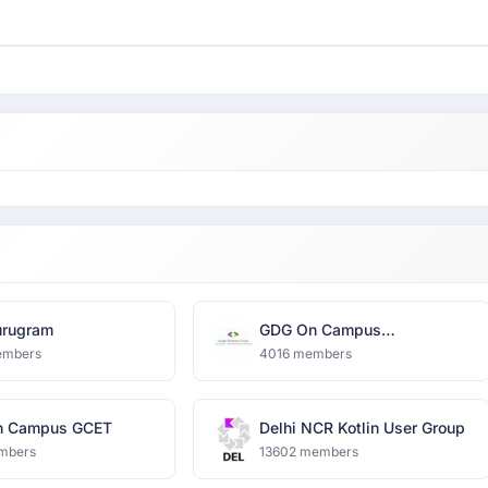
rugram
GDG On Campus
Dronacharya Group of
embers
4016 members
Institutions
n Campus GCET
Delhi NCR Kotlin User Group
mbers
13602 members