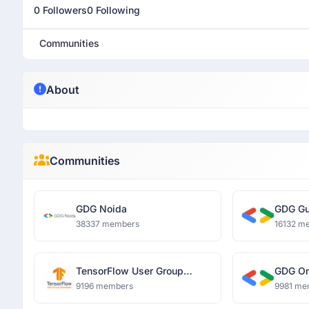
0 Followers
0 Following
Communities
About
Communities
GDG Noida
GDG Gu
38337 members
16132 m
TensorFlow User Group
GDG O
Ghaziabad
9196 members
9981 me