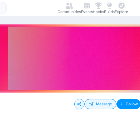
Communities
Events
Hacks
Builds
Explore
Message
Follow