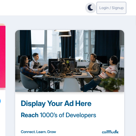
Login / Signup