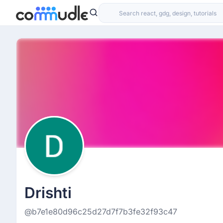
Drishti
@b7e1e80d96c25d27d7f7b3fe32f93c47