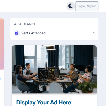
Login / Signup
AT A GLANCE
Events Attended
1