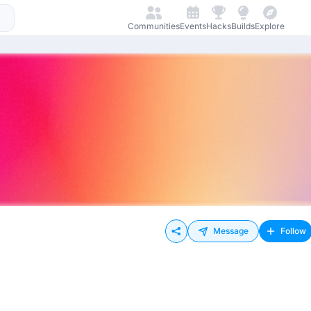
Communities
Events
Hacks
Builds
Explore
Message
Follow