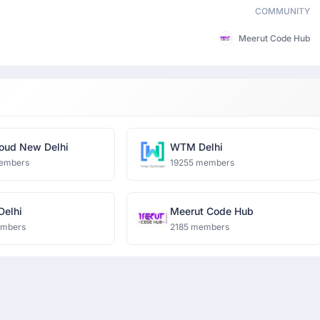
COMMUNITY
Meerut Code Hub
oud New Delhi
WTM Delhi
embers
19255 members
 Delhi
Meerut Code Hub
embers
2185 members