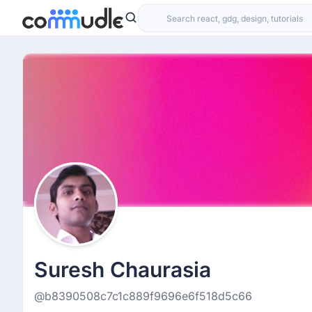
Suresh Chaurasia
@b8390508c7c1c889f9696e6f518d5c66