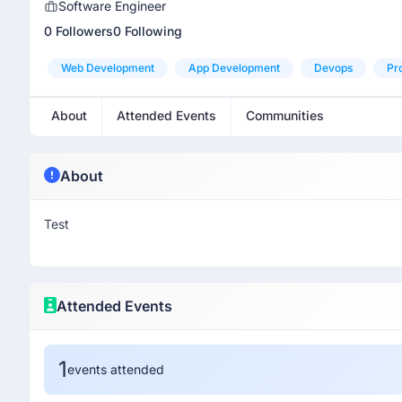
Software Engineer
0 Followers
0 Following
Web Development
App Development
Devops
Pr
About
Attended Events
Communities
About
Test
Attended Events
1
events attended