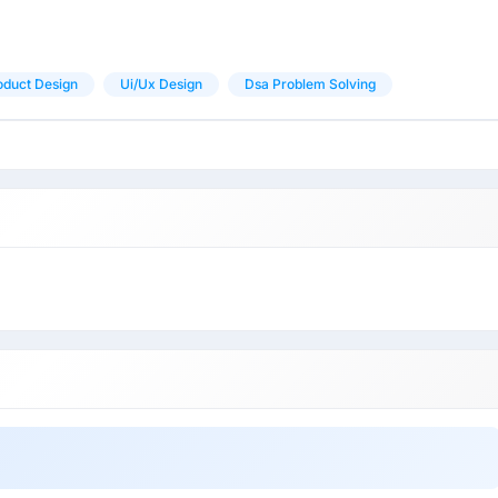
oduct Design
Ui/ux Design
Dsa Problem Solving