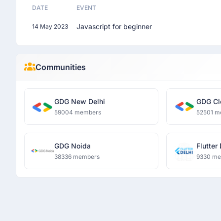
DATE
EVENT
Javascript for beginner
14 May 2023
Communities
GDG New Delhi
GDG Cl
59004 members
52501 m
GDG Noida
Flutter
38336 members
9330 m