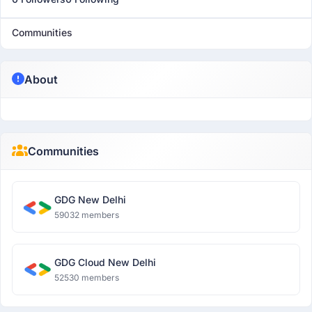
Communities
About
Communities
GDG New Delhi
59032 members
GDG Cloud New Delhi
52530 members