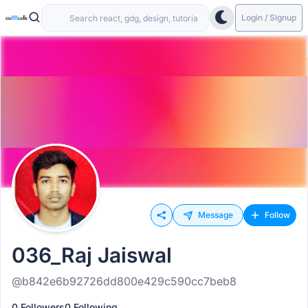
Login / Signup
Message
Follow
036_Raj Jaiswal
@b842e6b92726dd800e429c590cc7beb8
0 Followers
0 Following