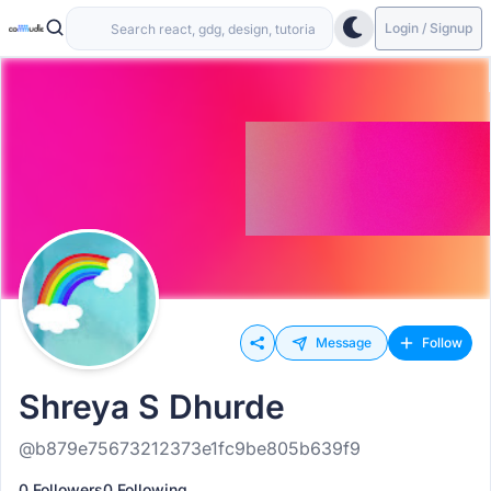
Login / Signup
Message
Follow
Shreya S Dhurde
@b879e75673212373e1fc9be805b639f9
0 Followers
0 Following