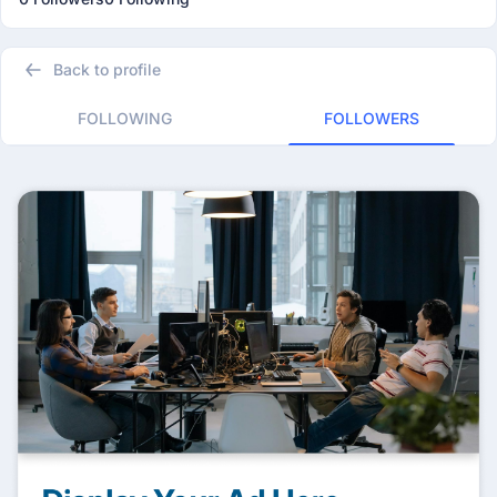
Back to profile
FOLLOWING
FOLLOWERS