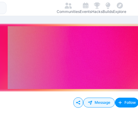
Communities
Events
Hacks
Builds
Explore
Message
Follow