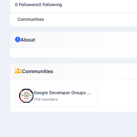
0 Followers
0 Following
Communities
About
Communities
Google Developer Groups On
Campus IGDTUW
706 members