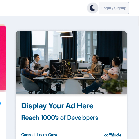
Login / Signup