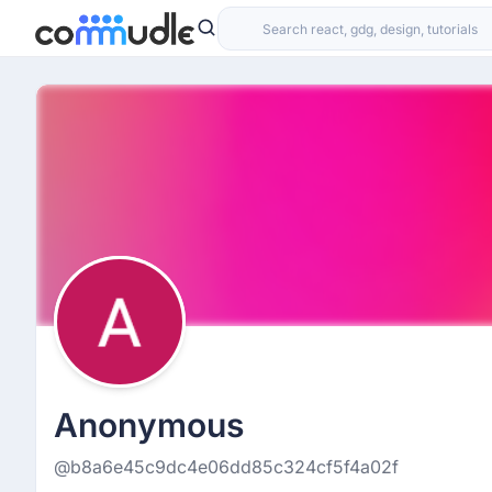
Anonymous
@b8a6e45c9dc4e06dd85c324cf5f4a02f